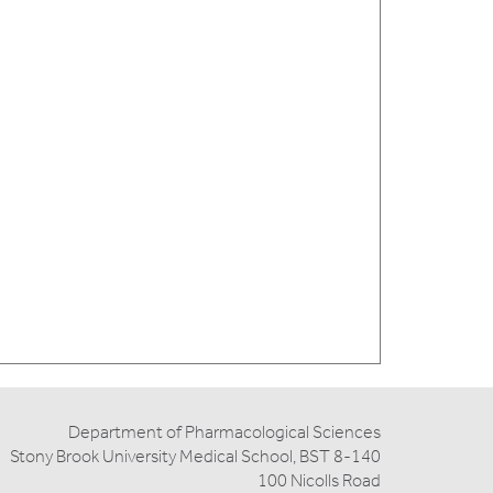
Department of Pharmacological Sciences
Stony Brook University Medical School, BST 8-140
100 Nicolls Road