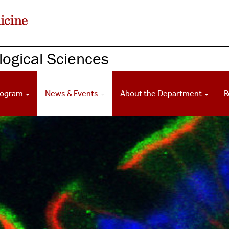
ogical Sciences
rogram
News & Events
About the Department
R