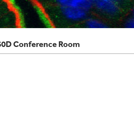
60D Conference Room