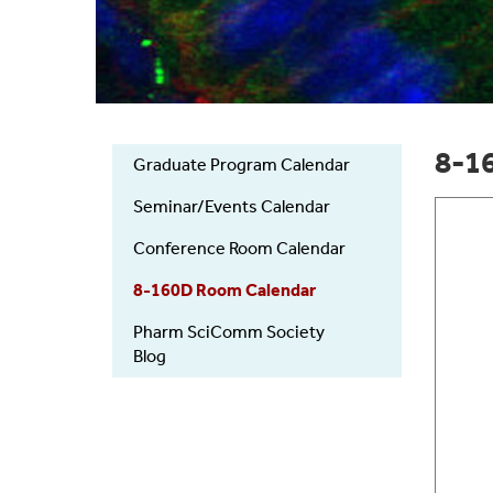
8-1
Graduate Program Calendar
Primary
links
Seminar/Events Calendar
Conference Room Calendar
8-160D Room Calendar
Pharm SciComm Society
Blog