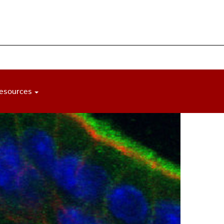
esources