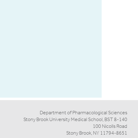
and
William
Silen,
M.D.
Award
Department of Pharmacological Sciences
Stony Brook University Medical School, BST 8-140
100 Nicolls Road
Stony Brook, NY 11794-8651