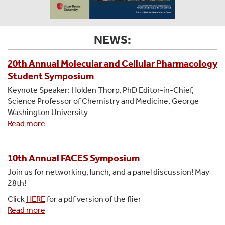
NEWS:
20th Annual Molecular and Cellular Pharmacology
Student Symposium
Keynote Speaker: Holden Thorp, PhD Editor-in-Chief,
Science Professor of Chemistry and Medicine, George
Washington University
Read more
about
20th
Annual
Molecular
10th Annual FACES Symposium
and
Join us for networking, lunch, and a panel discussion! May
Cellular
28th!
Pharmacology
Click
HERE
for a pdf version of the flier
Student
Read more
about
Symposium
10th