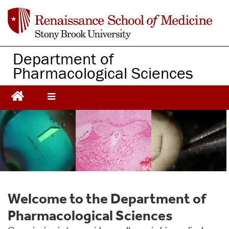
S
k
i
p
Department of
t
Pharmacological Sciences
o
m
a
i
n
c
o
n
t
e
n
t
Welcome to the Department of
Pharmacological Sciences