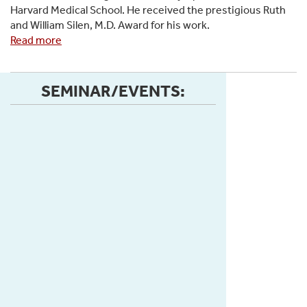
Harvard Medical School. He received the prestigious Ruth
Research
and William Silen, M.D. Award for his work.
Fellowship
Read more
about
Congratulations
to
Isaiah
SEMINAR/EVENTS:
Taylor
for
being
awarded
Second
Prize
in
the
oral
presentation
competition,
receiving
the
Ruth