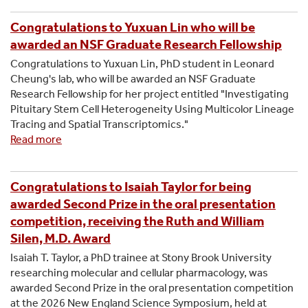
Annual
FACES
Congratulations to Yuxuan Lin who will be
Symposium
awarded an NSF Graduate Research Fellowship
Congratulations to Yuxuan Lin, PhD student in Leonard
Cheung's lab, who will be awarded an NSF Graduate
Research Fellowship for her project entitled "Investigating
Pituitary Stem Cell Heterogeneity Using Multicolor Lineage
Tracing and Spatial Transcriptomics."
Read more
about
Congratulations
to
Yuxuan
Congratulations to Isaiah Taylor for being
Lin
awarded Second Prize in the oral presentation
who
competition, receiving the Ruth and William
will
Silen, M.D. Award
be
Isaiah T. Taylor, a PhD trainee at Stony Brook University
awarded
researching molecular and cellular pharmacology, was
an
awarded Second Prize in the oral presentation competition
NSF
at the 2026 New England Science Symposium, held at
Graduate