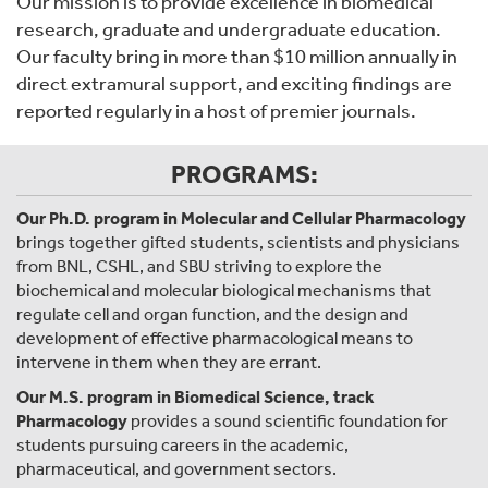
Our mission is to provide excellence in biomedical
research, graduate and undergraduate education.
Our faculty bring in more than $10 million annually in
direct extramural support, and exciting findings are
reported regularly in a host of premier journals.
PROGRAMS:
Our Ph.D. program in Molecular and Cellular Pharmacology
brings together gifted students, scientists and physicians
from BNL, CSHL, and SBU striving to explore the
biochemical and molecular biological mechanisms that
regulate cell and organ function, and the design and
development of effective pharmacological means to
intervene in them when they are errant.
Our M.S. program in Biomedical Science, track
Pharmacology
provides a sound scientific foundation for
students pursuing careers in the academic,
pharmaceutical, and government sectors.