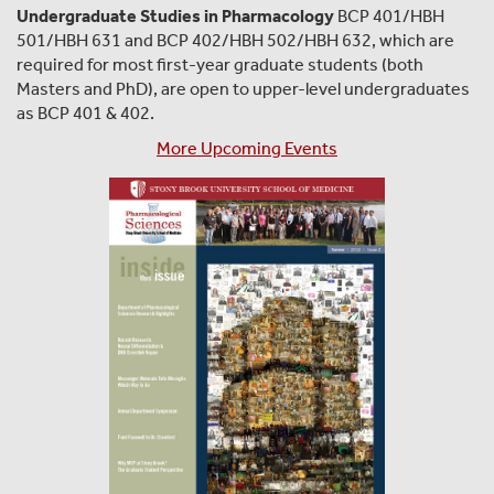
Undergraduate Studies in Pharmacology
BCP 401/HBH
501/HBH 631 and BCP 402/HBH 502/HBH 632, which are
required for most first-year graduate students (both
Masters and PhD), are open to upper-level undergraduates
as BCP 401 & 402.
More Upcoming Events