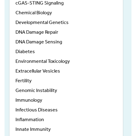
cGAS-STING Signaling
Chemical Biology
Developmental Genetics
DNA Damage Repair
DNA Damage Sensing
Diabetes
Environmental Toxicology
Extracellular Vesicles
Fertility
Genomic Instability
Immunology
Infectious Diseases
Inflammation
Innate Immunity