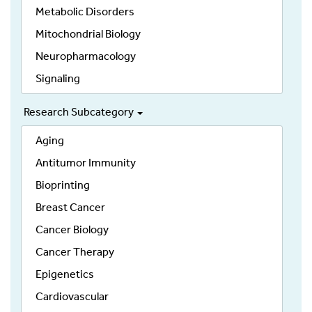
Metabolic Disorders
Mitochondrial Biology
Neuropharmacology
Signaling
Research Subcategory
Aging
Antitumor Immunity
Bioprinting
Breast Cancer
Cancer Biology
Cancer Therapy
Epigenetics
Cardiovascular