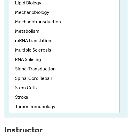
Lipid Biology
Mechanobiology
Mechanotransduction
Metabolism
mRNA translation
Multiple Sclerosis
RNA Splicing
Signal Transduction
Spinal Cord Repair
Stem Cells
Stroke
Tumor Immunology
Instructor