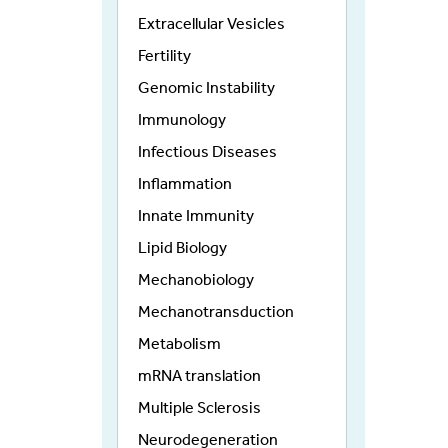
Extracellular Vesicles
Fertility
Genomic Instability
Immunology
Infectious Diseases
Inflammation
Innate Immunity
Lipid Biology
Mechanobiology
Mechanotransduction
Metabolism
mRNA translation
Multiple Sclerosis
Neurodegeneration