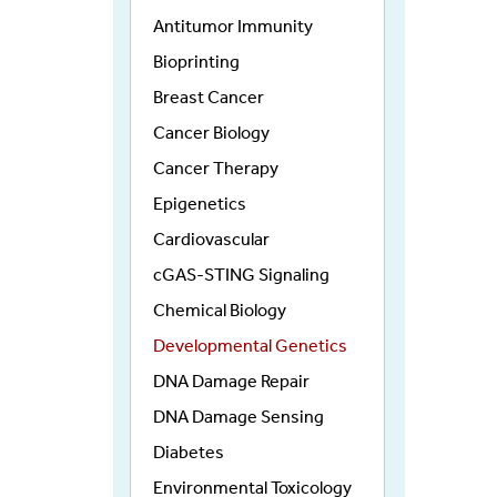
Antitumor Immunity
Bioprinting
Breast Cancer
Cancer Biology
Cancer Therapy
Epigenetics
Cardiovascular
cGAS-STING Signaling
Chemical Biology
Developmental Genetics
DNA Damage Repair
DNA Damage Sensing
Diabetes
Environmental Toxicology