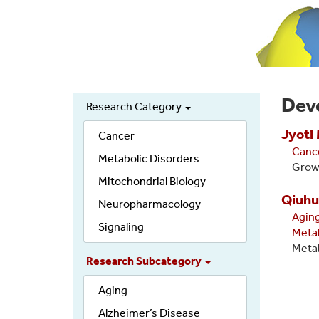
Dev
Research Category
Secondary
Jyoti
links
Cancer
Canc
Metabolic Disorders
Growt
Mitochondrial Biology
Qiuhu
Neuropharmacology
Agin
Signaling
Meta
Metab
Research Subcategory
Aging
Alzheimer’s Disease