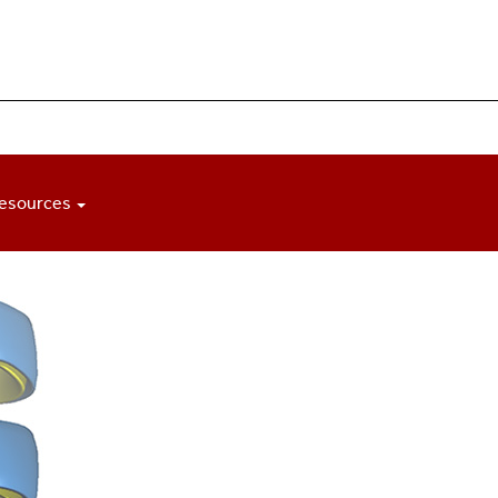
esources