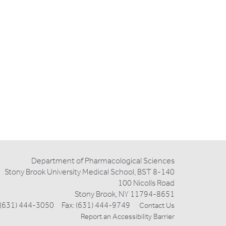
Department of Pharmacological Sciences
Stony Brook University Medical School, BST 8-140
100 Nicolls Road
Stony Brook, NY 11794-8651
 (631) 444-3050 Fax: (631) 444-9749
Contact Us
Report an Accessibility Barrier