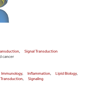
ansduction
,
Signal Transduction
d cancer
Immunology
,
Inflammation
,
Lipid Biology
,
 Transduction
,
Signaling