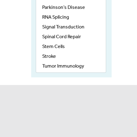
Parkinson’s Disease
RNA Splicing
Signal Transduction
Spinal Cord Repair
Stem Cells
Stroke
Tumor Immunology