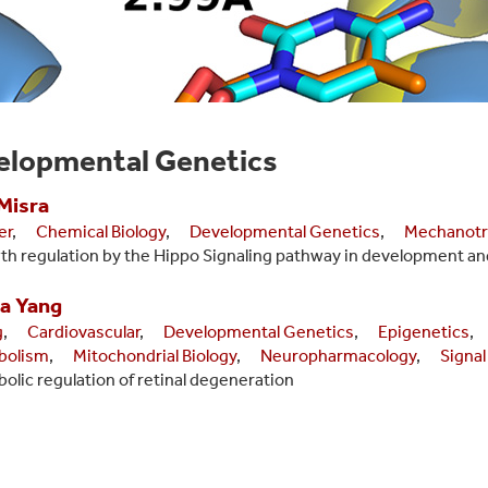
elopmental Genetics
Misra
er
,
Chemical Biology
,
Developmental Genetics
,
Mechanotr
h regulation by the Hippo Signaling pathway in development an
a
Yang
g
,
Cardiovascular
,
Developmental Genetics
,
Epigenetics
,
bolism
,
Mitochondrial Biology
,
Neuropharmacology
,
Signal
olic regulation of retinal degeneration