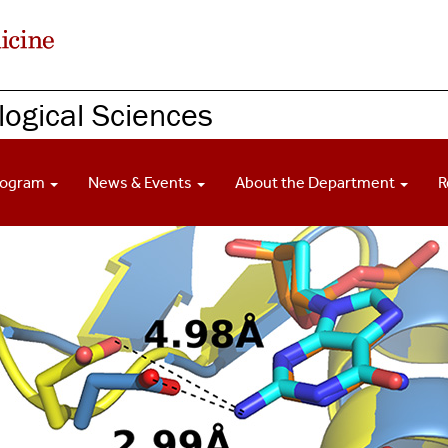
ogical Sciences
rogram
News & Events
About the Department
R