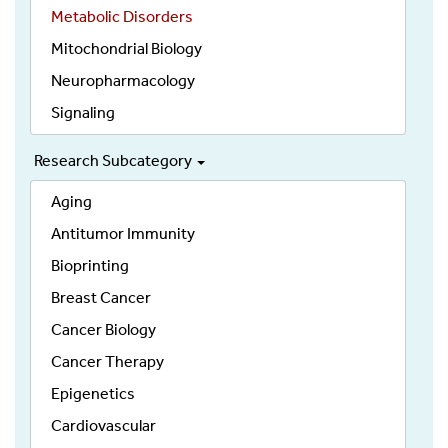
Metabolic Disorders
Mitochondrial Biology
Neuropharmacology
Signaling
Research Subcategory
Aging
Antitumor Immunity
Bioprinting
Breast Cancer
Cancer Biology
Cancer Therapy
Epigenetics
Cardiovascular