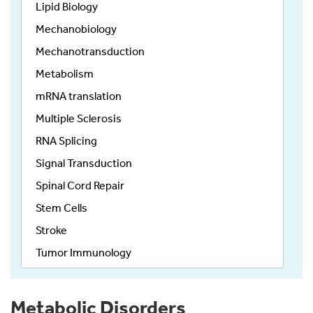
Lipid Biology
Mechanobiology
Mechanotransduction
Metabolism
mRNA translation
Multiple Sclerosis
RNA Splicing
Signal Transduction
Spinal Cord Repair
Stem Cells
Stroke
Tumor Immunology
Metabolic Disorders