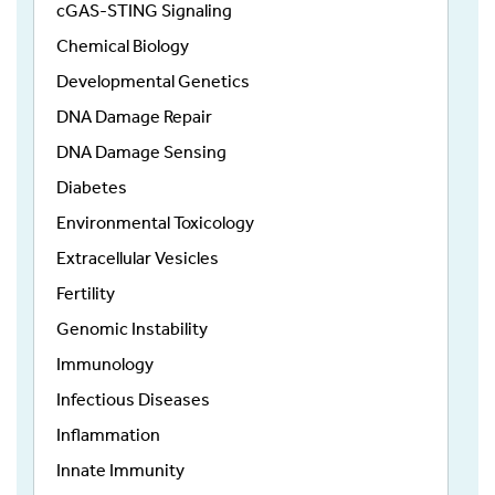
cGAS-STING Signaling
Chemical Biology
Developmental Genetics
DNA Damage Repair
DNA Damage Sensing
Diabetes
Environmental Toxicology
Extracellular Vesicles
Fertility
Genomic Instability
Immunology
Infectious Diseases
Inflammation
Innate Immunity