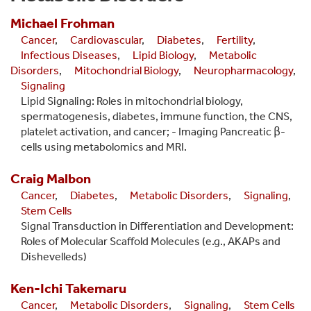
Michael
Frohman
Cancer
,
Cardiovascular
,
Diabetes
,
Fertility
,
Infectious Diseases
,
Lipid Biology
,
Metabolic
Disorders
,
Mitochondrial Biology
,
Neuropharmacology
,
Signaling
Lipid Signaling: Roles in mitochondrial biology,
spermatogenesis, diabetes, immune function, the CNS,
platelet activation, and cancer; - Imaging Pancreatic β-
cells using metabolomics and MRI.
Craig
Malbon
Cancer
,
Diabetes
,
Metabolic Disorders
,
Signaling
,
Stem Cells
Signal Transduction in Differentiation and Development:
Roles of Molecular Scaffold Molecules (e.g., AKAPs and
Dishevelleds)
Ken-Ichi
Takemaru
Cancer
,
Metabolic Disorders
,
Signaling
,
Stem Cells