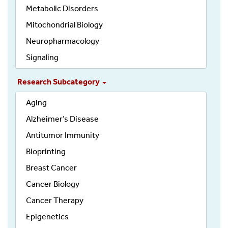
Metabolic Disorders
Mitochondrial Biology
Neuropharmacology
Signaling
Research Subcategory
Aging
Alzheimer’s Disease
Antitumor Immunity
Bioprinting
Breast Cancer
Cancer Biology
Cancer Therapy
Epigenetics