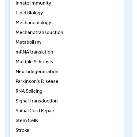
Innate Immunity
Lipid Biology
Mechanobiology
Mechanotransduction
Metabolism
mRNA translation
Multiple Sclerosis
Neurodegeneration
Parkinson’s Disease
RNA Splicing
Signal Transduction
Spinal Cord Repair
Stem Cells
Stroke