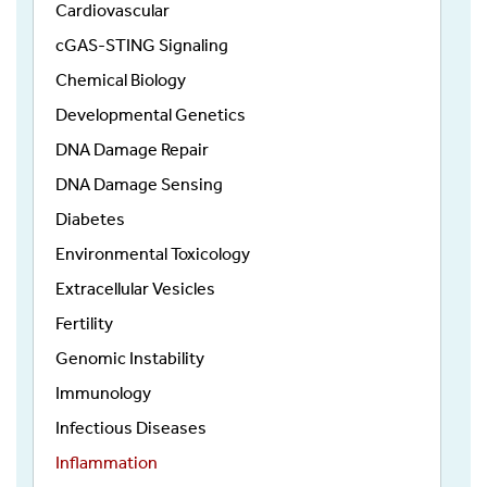
Cardiovascular
cGAS-STING Signaling
Chemical Biology
Developmental Genetics
DNA Damage Repair
DNA Damage Sensing
Diabetes
Environmental Toxicology
Extracellular Vesicles
Fertility
Genomic Instability
Immunology
Infectious Diseases
Inflammation