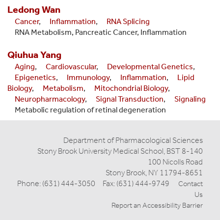
Ledong
Wan
Cancer
,
Inflammation
,
RNA Splicing
RNA Metabolism, Pancreatic Cancer, Inflammation
Qiuhua
Yang
Aging
,
Cardiovascular
,
Developmental Genetics
,
Epigenetics
,
Immunology
,
Inflammation
,
Lipid
Biology
,
Metabolism
,
Mitochondrial Biology
,
Neuropharmacology
,
Signal Transduction
,
Signaling
Metabolic regulation of retinal degeneration
Department of Pharmacological Sciences
Stony Brook University Medical School, BST 8-140
100 Nicolls Road
Stony Brook, NY 11794-8651
Phone: (631) 444-3050 Fax: (631) 444-9749
Contact
Us
Report an Accessibility Barrier