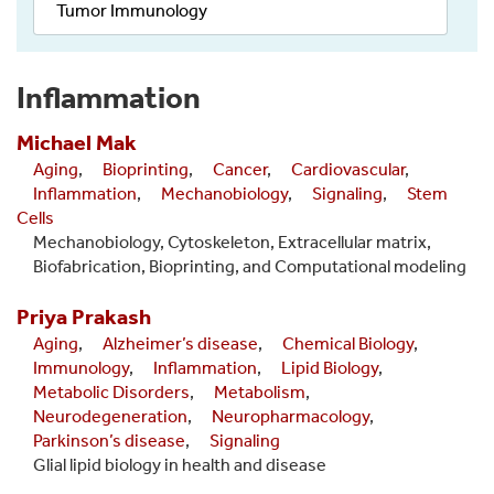
Tumor Immunology
Inflammation
Michael
Mak
Aging
,
Bioprinting
,
Cancer
,
Cardiovascular
,
Inflammation
,
Mechanobiology
,
Signaling
,
Stem
Cells
Mechanobiology, Cytoskeleton, Extracellular matrix,
Biofabrication, Bioprinting, and Computational modeling
Priya
Prakash
Aging
,
Alzheimer’s disease
,
Chemical Biology
,
Immunology
,
Inflammation
,
Lipid Biology
,
Metabolic Disorders
,
Metabolism
,
Neurodegeneration
,
Neuropharmacology
,
Parkinson’s disease
,
Signaling
Glial lipid biology in health and disease