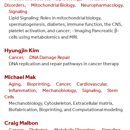
Disorders
,
Mitochondrial Biology
,
Neuropharmacology
,
Signaling
Lipid Signaling: Roles in mitochondrial biology,
spermatogenesis, diabetes, immune function, the CNS,
platelet activation, and cancer; - Imaging Pancreatic β-
cells using metabolomics and MRI.
Hyungjin
Kim
Cancer
,
DNA Damage Repair
DNA replication and repair pathways in cancer therapy
Michael
Mak
Aging
,
Bioprinting
,
Cancer
,
Cardiovascular
,
Inflammation
,
Mechanobiology
,
Signaling
,
Stem
Cells
Mechanobiology, Cytoskeleton, Extracellular matrix,
Biofabrication, Bioprinting, and Computational modeling
Craig
Malbon
Cancer
,
Diabetes
,
Metabolic Disorders
,
Signaling
,