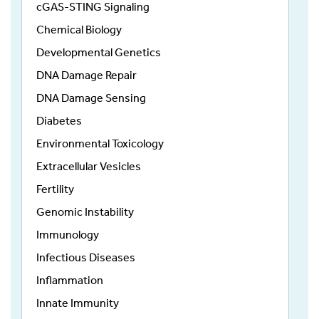
cGAS-STING Signaling
Chemical Biology
Developmental Genetics
DNA Damage Repair
DNA Damage Sensing
Diabetes
Environmental Toxicology
Extracellular Vesicles
Fertility
Genomic Instability
Immunology
Infectious Diseases
Inflammation
Innate Immunity