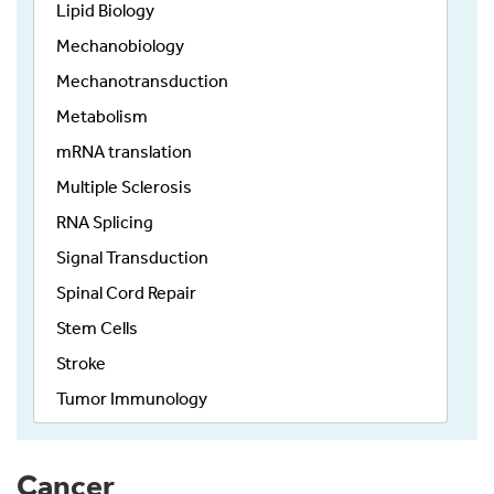
Lipid Biology
Mechanobiology
Mechanotransduction
Metabolism
mRNA translation
Multiple Sclerosis
RNA Splicing
Signal Transduction
Spinal Cord Repair
Stem Cells
Stroke
Tumor Immunology
Cancer