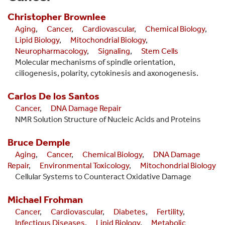
Christopher
Brownlee
Aging
,
Cancer
,
Cardiovascular
,
Chemical Biology
,
Lipid Biology
,
Mitochondrial Biology
,
Neuropharmacology
,
Signaling
,
Stem Cells
Molecular mechanisms of spindle orientation,
ciliogenesis, polarity, cytokinesis and axonogenesis.
Carlos
De los Santos
Cancer
,
DNA Damage Repair
NMR Solution Structure of Nucleic Acids and Proteins
Bruce
Demple
Aging
,
Cancer
,
Chemical Biology
,
DNA Damage
Repair
,
Environmental Toxicology
,
Mitochondrial Biology
Cellular Systems to Counteract Oxidative Damage
Michael
Frohman
Cancer
,
Cardiovascular
,
Diabetes
,
Fertility
,
Infectious Diseases
,
Lipid Biology
,
Metabolic