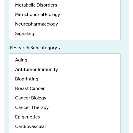
Metabolic Disorders
Mitochondrial Biology
Neuropharmacology
Signaling
Research Subcategory
Aging
Antitumor Immunity
Bioprinting
Breast Cancer
Cancer Biology
Cancer Therapy
Epigenetics
Cardiovascular