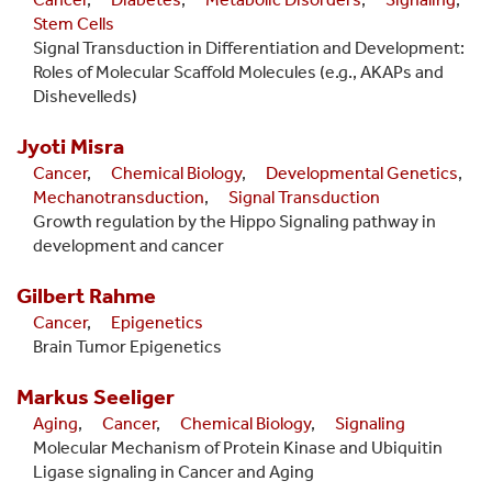
Stem Cells
Signal Transduction in Differentiation and Development:
Roles of Molecular Scaffold Molecules (e.g., AKAPs and
Dishevelleds)
Jyoti
Misra
Cancer
,
Chemical Biology
,
Developmental Genetics
,
Mechanotransduction
,
Signal Transduction
Growth regulation by the Hippo Signaling pathway in
development and cancer
Gilbert
Rahme
Cancer
,
Epigenetics
Brain Tumor Epigenetics
Markus
Seeliger
Aging
,
Cancer
,
Chemical Biology
,
Signaling
Molecular Mechanism of Protein Kinase and Ubiquitin
Ligase signaling in Cancer and Aging