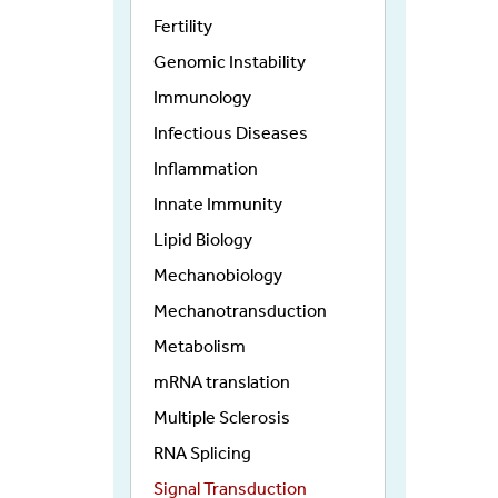
Fertility
Genomic Instability
Immunology
Infectious Diseases
Inflammation
Innate Immunity
Lipid Biology
Mechanobiology
Mechanotransduction
Metabolism
mRNA translation
Multiple Sclerosis
RNA Splicing
Signal Transduction