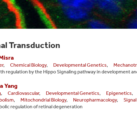
al Transduction
Misra
er
,
Chemical Biology
,
Developmental Genetics
,
Mechanotr
h regulation by the Hippo Signaling pathway in development an
a
Yang
g
,
Cardiovascular
,
Developmental Genetics
,
Epigenetics
,
bolism
,
Mitochondrial Biology
,
Neuropharmacology
,
Signal
olic regulation of retinal degeneration