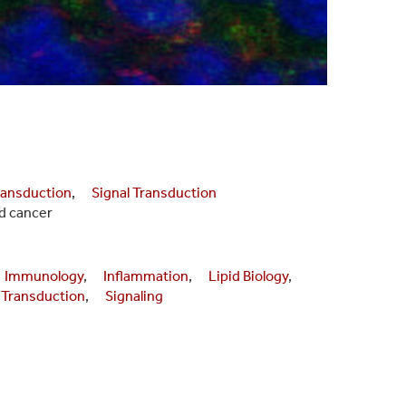
ansduction
,
Signal Transduction
d cancer
Immunology
,
Inflammation
,
Lipid Biology
,
 Transduction
,
Signaling