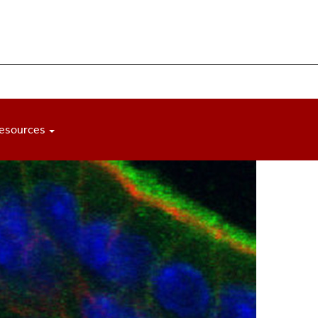
esources