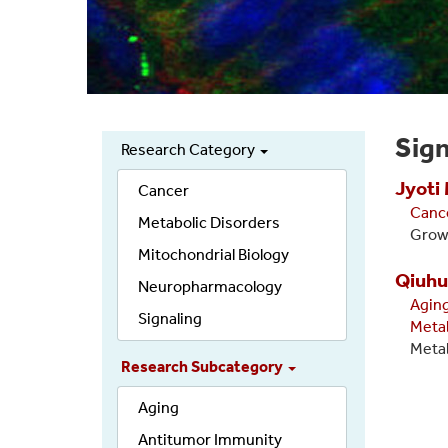
Sign
Research Category
Secondary
Jyoti
links
Cancer
Canc
Metabolic Disorders
Growt
Mitochondrial Biology
Qiuhu
Neuropharmacology
Agin
Signaling
Meta
Metab
Research Subcategory
Aging
Antitumor Immunity