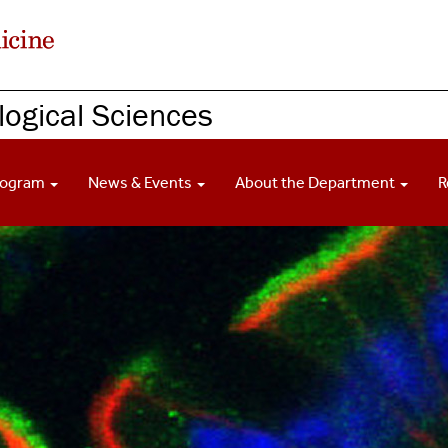
ogical Sciences
rogram
News & Events
About the Department
R