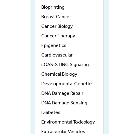
Bioprinting
Breast Cancer
Cancer Biology
Cancer Therapy
Epigenetics
Cardiovascular
cGAS-STING Signaling
Chemical Biology
Developmental Genetics
DNA Damage Repair
DNA Damage Sensing
Diabetes
Environmental Toxicology
Extracellular Vesicles