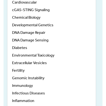
Cardiovascular
cGAS-STING Signaling
Chemical Biology
Developmental Genetics
DNA Damage Repair
DNA Damage Sensing
Diabetes
Environmental Toxicology
Extracellular Vesicles
Fertility
Genomic Instability
Immunology
Infectious Diseases
Inflammation