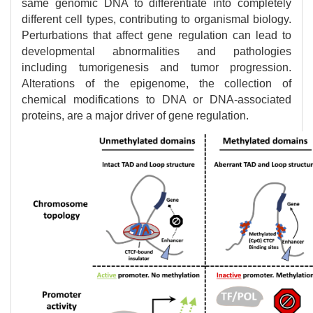
same genomic DNA to differentiate into completely
different cell types, contributing to organismal biology.
Perturbations that affect gene regulation can lead to
developmental abnormalities and pathologies
including tumorigenesis and tumor progression.
Alterations of the epigenome, the collection of
chemical modifications to DNA or DNA-associated
proteins, are a major driver of gene regulation.