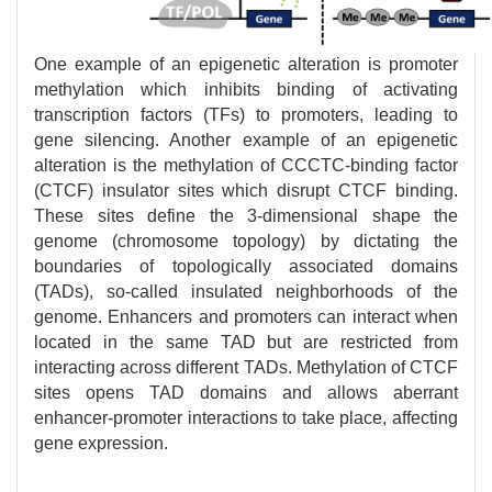
One example of an epigenetic alteration is promoter
methylation which inhibits binding of activating
transcription factors (TFs) to promoters, leading to
gene silencing. Another example of an epigenetic
alteration is the methylation of CCCTC-binding factor
(CTCF) insulator sites which disrupt CTCF binding.
These sites define the 3-dimensional shape the
genome (chromosome topology) by dictating the
boundaries of topologically associated domains
(TADs), so-called insulated neighborhoods of the
genome. Enhancers and promoters can interact when
located in the same TAD but are restricted from
interacting across different TADs. Methylation of CTCF
sites opens TAD domains and allows aberrant
enhancer-promoter interactions to take place, affecting
gene expression.