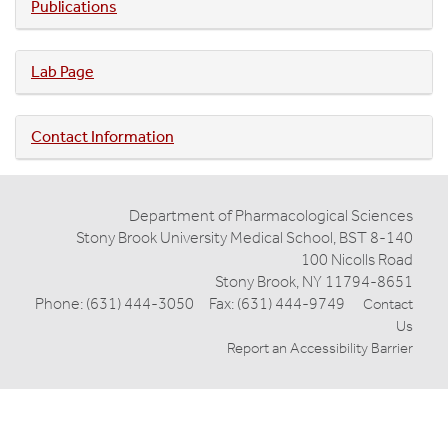
Publications
Lab Page
Contact Information
Department of Pharmacological Sciences
Stony Brook University Medical School, BST 8-140
100 Nicolls Road
Stony Brook, NY 11794-8651
Phone: (631) 444-3050 Fax: (631) 444-9749
Contact
Us
Report an Accessibility Barrier