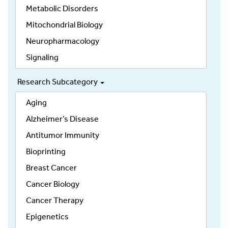
Metabolic Disorders
Mitochondrial Biology
Neuropharmacology
Signaling
Research Subcategory
Aging
Alzheimer’s Disease
Antitumor Immunity
Bioprinting
Breast Cancer
Cancer Biology
Cancer Therapy
Epigenetics