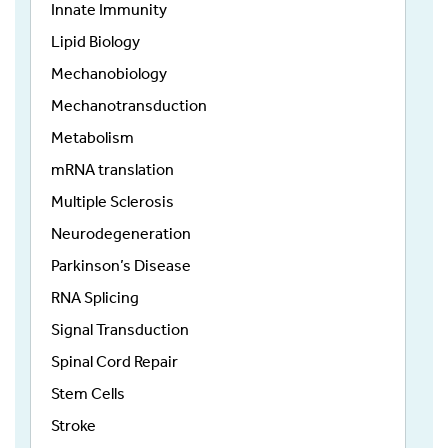
Innate Immunity
Lipid Biology
Mechanobiology
Mechanotransduction
Metabolism
mRNA translation
Multiple Sclerosis
Neurodegeneration
Parkinson’s Disease
RNA Splicing
Signal Transduction
Spinal Cord Repair
Stem Cells
Stroke