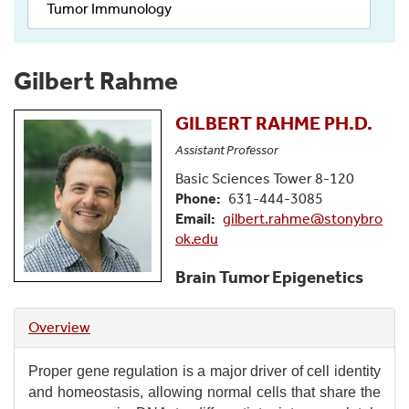
Tumor Immunology
Gilbert Rahme
GILBERT
RAHME
PH.D.
Assistant Professor
Basic Sciences Tower 8-120
Phone
631-444-3085
Email
gilbert.rahme@stonybro
ok.edu
Brain Tumor Epigenetics
Overview
Proper gene regulation is a major driver of cell identity
and homeostasis, allowing normal cells that share the