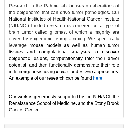
Research in the Rahme lab focuses on alterations of
the epigenome that can drive tumor pathologies. Our
National Institutes of Health-National Cancer Institute
(NIH/NCI) funded research is centered on a type of
brain tumor called gliomas, of which a majority are
driven by epigenome reprogramming. We specifically
leverage
mouse models as well as human tumor
tissues and computational analyses to discover
epigenetic lesions, computationally infer their driver
potential, and then functionally demonstrate their role
in tumorigenesis using
in vitro
and
in vivo
approaches.
An example of our research can be found
here
.
Our work is generously supported by the NIH/NCI, the
Renaissance School of Medicine, and the Stony Brook
Cancer Center.