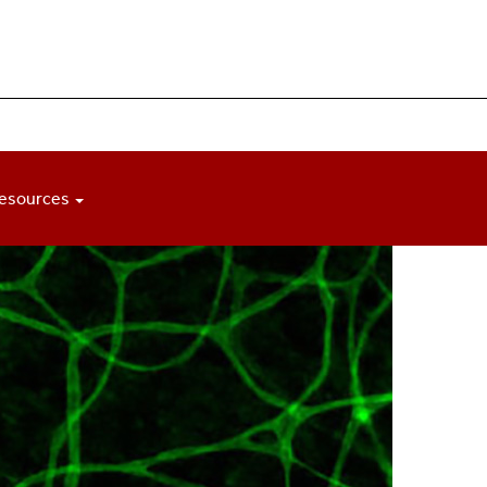
esources