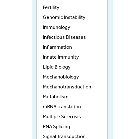
Fertility
Genomic Instability
Immunology
Infectious Diseases
Inflammation
Innate Immunity
Lipid Biology
Mechanobiology
Mechanotransduction
Metabolism
mRNA translation
Multiple Sclerosis
RNA Splicing
Signal Transduction