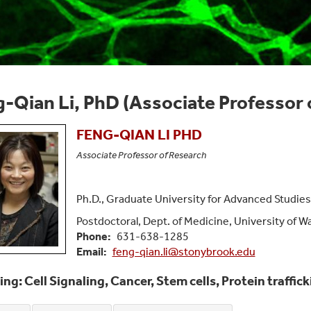
-Qian Li, PhD (Associate Professor 
FENG-QIAN
LI
PHD
Associate Professor of Research
Ph.D., Graduate University for Advanced Studies
Postdoctoral, Dept. of Medicine, University of 
Phone
631-638-1285
Email
feng-qian.li@stonybrook.edu
ing: Cell Signaling, Cancer, Stem cells, Protein traffi