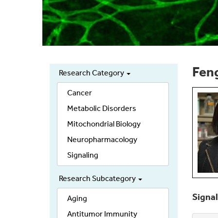
Feng
Research Category
Secondary
links
Cancer
Metabolic Disorders
Mitochondrial Biology
Neuropharmacology
Signaling
Research Subcategory
Signal
Aging
Antitumor Immunity