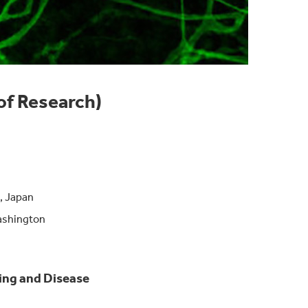
of Research)
, Japan
Washington
cking and Disease