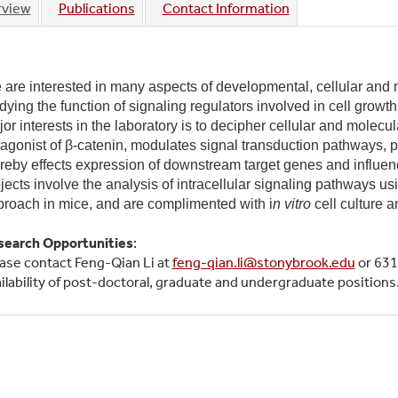
rview
Publications
Contact Information
ive
are interested in many aspects of developmental, cellular and m
dying the function of signaling regulators involved in cell growt
or interests in the laboratory is to decipher cellular and mole
agonist of β-catenin, modulates signal transduction pathways, pa
reby effects expression of downstream target genes and influenc
jects involve the analysis of intracellular signaling pathways 
roach in mice, and are complimented with i
n vitro
cell culture 
search Opportunities
:
ase contact Feng-Qian Li at
feng-qian.li@stonybrook.edu
or 631
ilability of post-doctoral, graduate and undergraduate positions