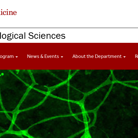
ogical Sciences
rogram
News & Events
About the Department
R