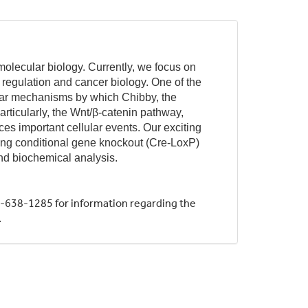
olecular biology. Currently, we focus on
h regulation and cancer biology. One of the
cular mechanisms by which Chibby, the
rticularly, the Wnt/β-catenin pathway,
es important cellular events. Our exciting
using conditional gene knockout (Cre-LoxP)
and biochemical analysis.
-638-1285 for information regarding the
.