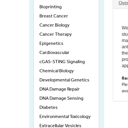
Ove
Bioprinting
(act
tab)
Breast Cancer
Cancer Biology
We 
Cancer Therapy
stu
maj
Epigenetics
ant
Cardiovascular
the
pro
cGAS-STING Signaling
app
Chemical Biology
Re
Developmental Genetics
Ple
DNA Damage Repair
ava
DNA Damage Sensing
Diabetes
Environmental Toxicology
Extracellular Vesicles