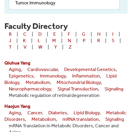
Tumor Immunology
Faculty Directory
B
|
C
|
D
|
E
|
F
|
G
|
H
|
I
|
J
|
K
|
L
|
M
|
N
|
P
|
R
|
S
|
T
|
V
|
W
|
Y
|
Z
Qiuhua Yang
Aging
,
Cardiovascular
,
Developmental Genetics
,
Epigenetics
,
Immunology
,
Inflammation
,
Lipid
Biology
,
Metabolism
,
Mitochondrial Biology
,
Neuropharmacology
,
Signal Transduction
,
Signaling
Metabolic regulation of retinal degeneration
Haojun Yang
Aging
,
Cancer
,
Diabetes
,
Lipid Biology
,
Metabolic
Disorders
,
Metabolism
,
mRNA translation
,
Signaling
mRNA Translation in Metabolic Disorders, Cancer and