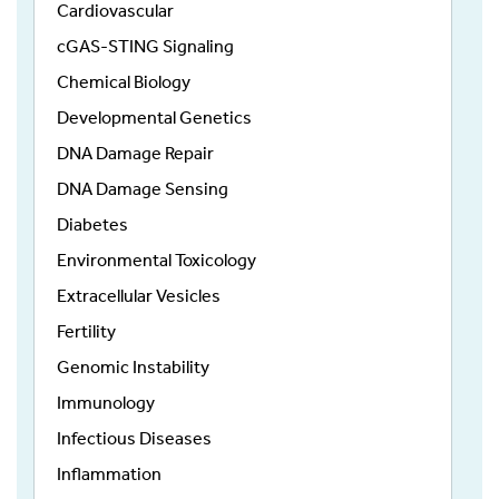
Cardiovascular
cGAS-STING Signaling
Chemical Biology
Developmental Genetics
DNA Damage Repair
DNA Damage Sensing
Diabetes
Environmental Toxicology
Extracellular Vesicles
Fertility
Genomic Instability
Immunology
Infectious Diseases
Inflammation