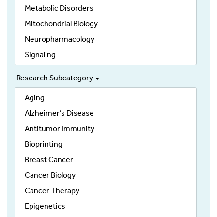
Metabolic Disorders
Mitochondrial Biology
Neuropharmacology
Signaling
Research Subcategory
Aging
Alzheimer’s Disease
Antitumor Immunity
Bioprinting
Breast Cancer
Cancer Biology
Cancer Therapy
Epigenetics