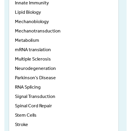
Innate Immunity
Lipid Biology
Mechanobiology
Mechanotransduction
Metabolism
mRNA translation
Multiple Sclerosis
Neurodegeneration
Parkinson’s Disease
RNA Splicing
Signal Transduction
Spinal Cord Repair
Stem Cells
Stroke