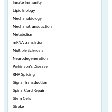
Innate Immunity
Lipid Biology
Mechanobiology
Mechanotransduction
Metabolism
mRNA translation
Multiple Sclerosis
Neurodegeneration
Parkinson’s Disease
RNA Splicing
Signal Transduction
Spinal Cord Repair
Stem Cells
Stroke