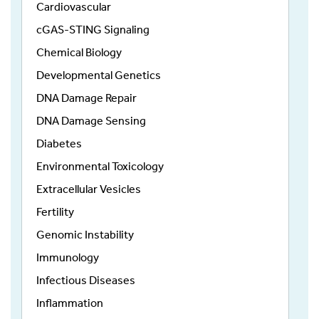
Cardiovascular
cGAS-STING Signaling
Chemical Biology
Developmental Genetics
DNA Damage Repair
DNA Damage Sensing
Diabetes
Environmental Toxicology
Extracellular Vesicles
Fertility
Genomic Instability
Immunology
Infectious Diseases
Inflammation