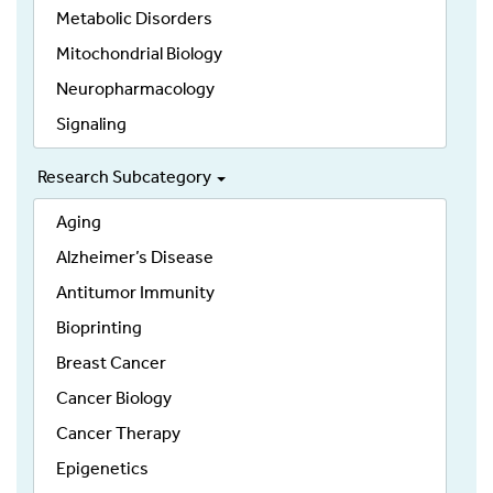
Metabolic Disorders
Mitochondrial Biology
Neuropharmacology
Signaling
Research Subcategory
Aging
Alzheimer’s Disease
Antitumor Immunity
Bioprinting
Breast Cancer
Cancer Biology
Cancer Therapy
Epigenetics