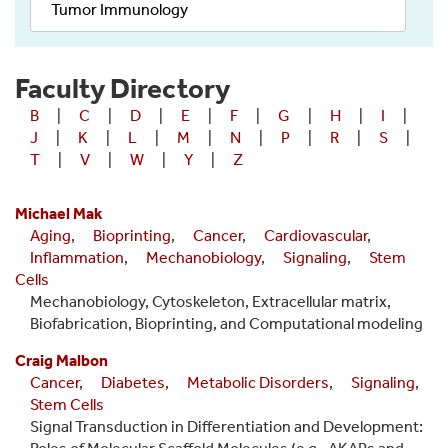
Tumor Immunology
Faculty Directory
B
|
C
|
D
|
E
|
F
|
G
|
H
|
I
|
J
|
K
|
L
|
M
|
N
|
P
|
R
|
S
|
T
|
V
|
W
|
Y
|
Z
Michael Mak
Aging
,
Bioprinting
,
Cancer
,
Cardiovascular
,
Inflammation
,
Mechanobiology
,
Signaling
,
Stem
Cells
Mechanobiology, Cytoskeleton, Extracellular matrix,
Biofabrication, Bioprinting, and Computational modeling
Craig Malbon
Cancer
,
Diabetes
,
Metabolic Disorders
,
Signaling
,
Stem Cells
Signal Transduction in Differentiation and Development: