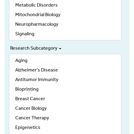
Metabolic Disorders
Mitochondrial Biology
Neuropharmacology
Signaling
Research Subcategory
Aging
Alzheimer’s Disease
Antitumor Immunity
Bioprinting
Breast Cancer
Cancer Biology
Cancer Therapy
Epigenetics