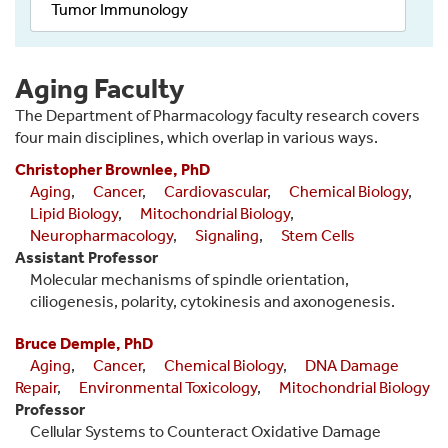
Tumor Immunology
Aging Faculty
The Department of Pharmacology faculty research covers
four main disciplines, which overlap in various ways.
Christopher Brownlee, PhD
Aging
,
Cancer
,
Cardiovascular
,
Chemical Biology
,
Lipid Biology
,
Mitochondrial Biology
,
Neuropharmacology
,
Signaling
,
Stem Cells
Assistant Professor
Molecular mechanisms of spindle orientation,
ciliogenesis, polarity, cytokinesis and axonogenesis.
Bruce Demple, PhD
Aging
,
Cancer
,
Chemical Biology
,
DNA Damage
Repair
,
Environmental Toxicology
,
Mitochondrial Biology
Professor
Cellular Systems to Counteract Oxidative Damage