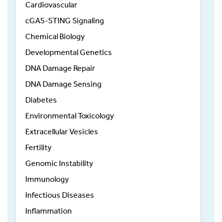
Cardiovascular
cGAS-STING Signaling
Chemical Biology
Developmental Genetics
DNA Damage Repair
DNA Damage Sensing
Diabetes
Environmental Toxicology
Extracellular Vesicles
Fertility
Genomic Instability
Immunology
Infectious Diseases
Inflammation