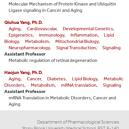
Molecular Mechanism of Protein Kinase and Ubiquitin
Ligase signaling in Cancer and Aging
Qiuhua Yang, Ph.D.
Aging
,
Cardiovascular
,
Developmental Genetics
,
Epigenetics
,
Immunology
,
Inflammation
,
Lipid
Biology
,
Metabolism
,
Mitochondrial Biology
,
Neuropharmacology
,
Signal Transduction
,
Signaling
Assistant Professor
Metabolic regulation of retinal degeneration
Haojun Yang, Ph.D.
Aging
,
Cancer
,
Diabetes
,
Lipid Biology
,
Metabolic
Disorders
,
Metabolism
,
mRNA translation
,
Signaling
Assistant Professor
mRNA Translation in Metabolic Disorders, Cancer and
Aging
Department of Pharmacological Sciences
Stony Brook University Medical School, BST 8-140