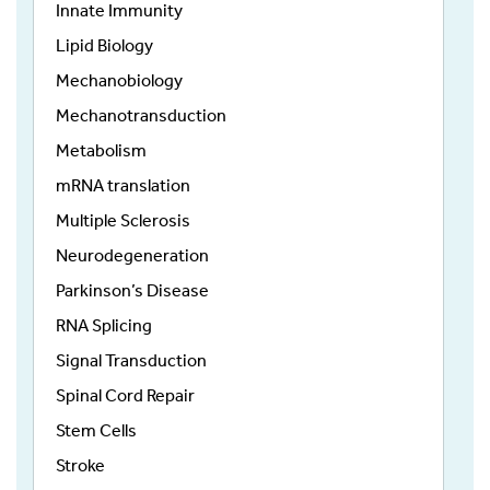
Innate Immunity
Lipid Biology
Mechanobiology
Mechanotransduction
Metabolism
mRNA translation
Multiple Sclerosis
Neurodegeneration
Parkinson’s Disease
RNA Splicing
Signal Transduction
Spinal Cord Repair
Stem Cells
Stroke