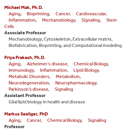
Michael Mak, Ph.D.
Aging
,
Bioprinting
,
Cancer
,
Cardiovascular
,
Inflammation
,
Mechanobiology
,
Signaling
,
Stem
Cells
Associate Professor
Mechanobiology, Cytoskeleton, Extracellular matrix,
Biofabrication, Bioprinting, and Computational modeling
Priya Prakash, Ph.D.
Aging
,
Alzheimer’s disease
,
Chemical Biology
,
Immunology
,
Inflammation
,
Lipid Biology
,
Metabolic Disorders
,
Metabolism
,
Neurodegeneration
,
Neuropharmacology
,
Parkinson’s disease
,
Signaling
Assistant Professor
Glial lipid biology in health and disease
Markus Seeliger, PhD
Aging
,
Cancer
,
Chemical Biology
,
Signaling
Professor